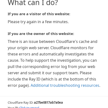
What can I do?
If you are a visitor of this website:
Please try again in a few minutes.
If you are the owner of this website:
There is an issue between Cloudflare's cache and
your origin web server. Cloudflare monitors for
these errors and automatically investigates the
cause. To help support the investigation, you can
pull the corresponding error log from your web
server and submit it our support team. Please
include the Ray ID (which is at the bottom of this
error page).
Additional troubleshooting resources
.
Cloudflare Ray ID:
a27be0817ab7a0ea
Your IP:
Click to reveal